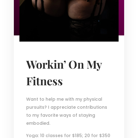
Workin’ On My
Fitness
Want to help me with my physical
pursuits? I appreciate contributions
to my favorite ways of staying
embodied.
Yoga: 10 classes for $185; 20 for $350