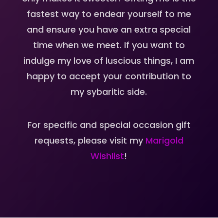
fastest way to endear yourself to me
and ensure you have an extra special
time when we meet. If you want to
indulge my love of luscious things, I am
happy to accept your contribution to
my sybaritic side.
For specific and special occasion gift
requests, please visit my
Marigold
Wishlist
!