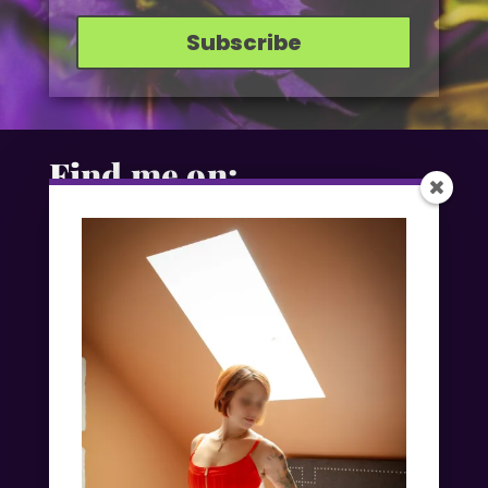
Subscribe
Find me on: