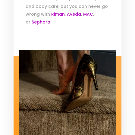
and body care, but you can never go
wrong with
Riman
,
Aveda
,
MAC
,
or
Sephora
.