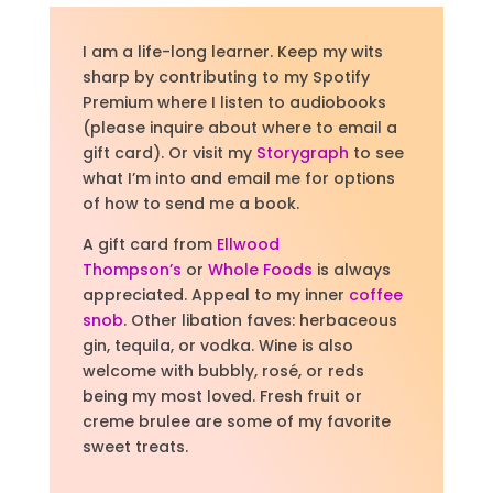
I am a life-long learner. Keep my wits
sharp by contributing to my Spotify
Premium where I listen to audiobooks
(please inquire about where to email a
gift card).
Or visit
my
Storygraph
to see
what I’m into and email me for options
of how to send me a book.
A gift card from
Ellwood
Thompson’s
or
Whole Foods
is always
appreciated. Appeal to my inner
coffee
snob
. Other libation faves: herbaceous
gin, tequila, or vodka. Wine is also
welcome with bubbly, rosé, or reds
being my most loved. Fresh fruit or
creme brulee are some of my favorite
sweet treats.