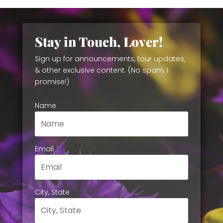
Stay in Touch, Lover!
Sign up for announcements, tour updates,
& other exclusive content. (No spam, I
promise!)
Name
Email
City, State