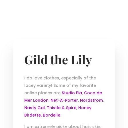
Gild the Lily
I do love clothes, especially of the
lacey variety! Some of my favorite
online places are
Studio Pia
,
Coco de
Mer London
,
Net-A-Porter
,
Nordstrom
,
Nasty Gal
,
Thistle & Spire
,
Honey
Birdette,
Bordelle
.
I am extremely picky about hair, skin,