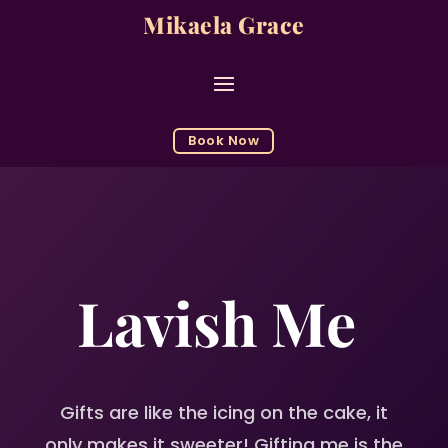
Mikaela Grace
Book Now
Lavish Me
Gifts are like the icing on the cake, it
only makes it sweeter
! Gifting me is the