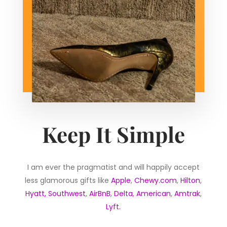
Keep It Simple
I am ever the pragmatist and will happily accept
less glamorous gifts like
Apple
,
Chewy.com
,
Hilton
,
Hyatt,
Southwest
,
AirBnB
,
Delta
,
American
,
Amtrak
,
Lyft.