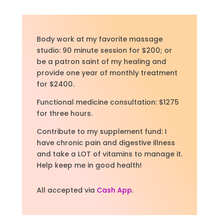
Body work at my favorite massage
studio: 90 minute session for $200; or
be a patron saint of my healing and
provide one year of monthly treatment
for $2400.
Functional medicine consultation: $1275
for three hours.
Contribute to my supplement fund: I
have chronic pain and digestive illness
and take a LOT of vitamins to manage it.
Help keep me in good health!
All accepted via
Cash App
.