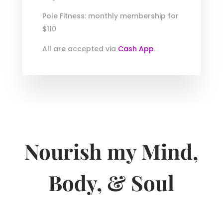
Pole Fitness: monthly membership for
$110
All are accepted via
Cash App
.
Nourish my Mind,
Body, & Soul