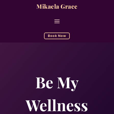
Mikaela Grace
Book Now
Be My
Wellness