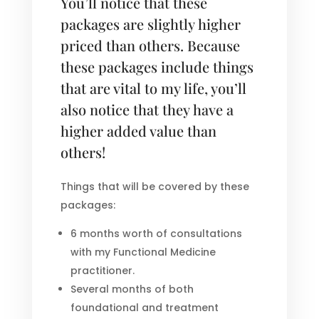
You’ll notice that these
packages are slightly higher
priced than others. Because
these packages include things
that are vital to my life, you’ll
also notice that they have a
higher added value than
others!
Things that will be covered by these
packages:
6 months worth of consultations
with my Functional Medicine
practitioner.
Several months of both
foundational and treatment