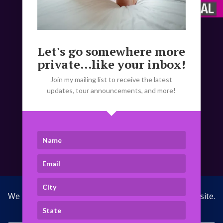
Disclaimer:
Let's go somewhere more
Compensation is for time and
private...like your inbox!
companionship
only.
Explicit, lewd, and/or
acronym laden messages will be ignored.
Join my mailing list to receive the latest
NO exceptions!
updates, tour announcements, and more!
(Please note that due to the theme social
follow buttons not being updated, you’ll
notice that the X link takes you to my