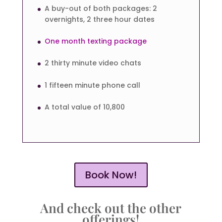
A buy-out of both packages: 2
overnights, 2 three hour dates
One month texting package
2 thirty minute video chats
1 fifteen minute phone call
A total value of 10,800
Book Now!
And check out the other
offerings!