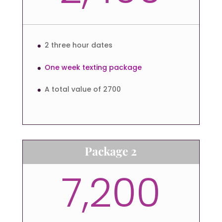
2 three hour dates
One week texting package
A total value of 2700
Package 2
7,200