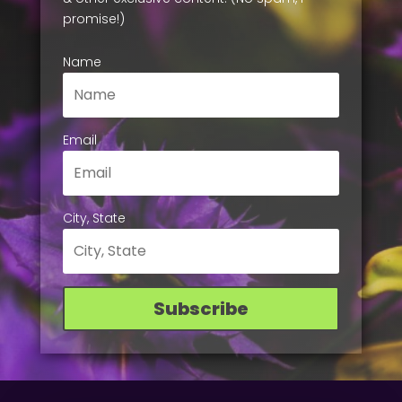
promise!)
Name
Email
City, State
Subscribe