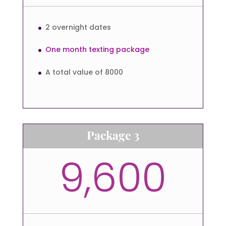
2 overnight dates
One month texting package
A total value of 8000
Package 3
9,600