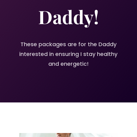
Daddy!
These packages are for the Daddy
interested in ensuring I stay healthy
and energetic!