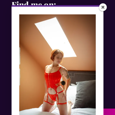
Find me on:
Exclusive Independent Escorts in
London, New York & Worldwide