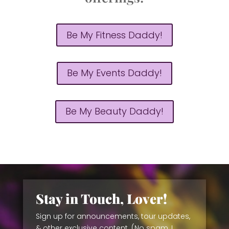
Be My Fitness Daddy!
Be My Events Daddy!
Be My Beauty Daddy!
Stay in Touch, Lover!
Sign up for announcements, tour updates,
& other exclusive content. (No spam, I