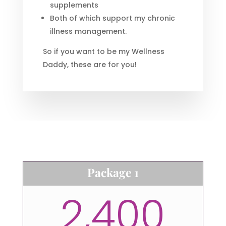
supplements
Both of which support my chronic
illness management.
So if you want to be my Wellness
Daddy, these are for you!
Package 1
2,400