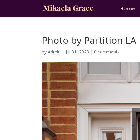
Mikaela Grace
Home
Photo by Partition LA
by
Admin
|
Jul 31, 2023
|
0 comments