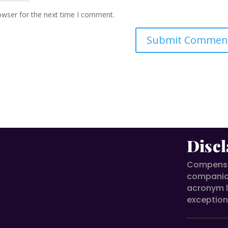
owser for the next time I comment.
Discl
Compensat
compani
acronym l
exception