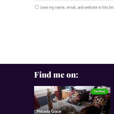
Save my name, email, and website in this br
Find me on: