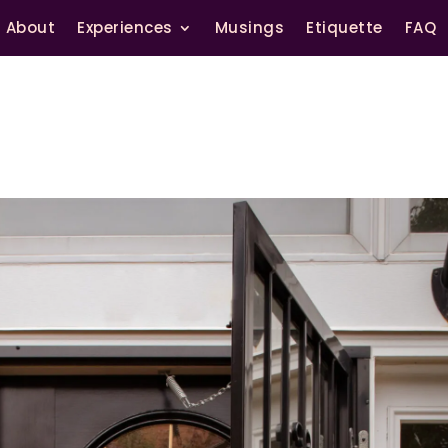
About
Experiences
Musings
Etiquette
FAQ