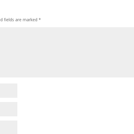
ed fields are marked
*