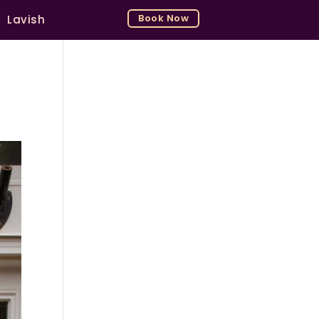
Book Now
Lavish