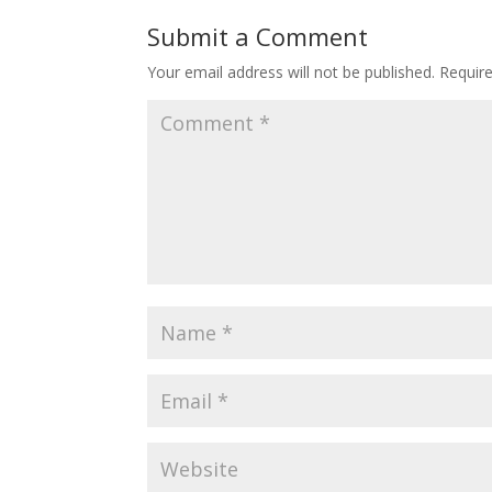
Submit a Comment
Your email address will not be published.
Requir