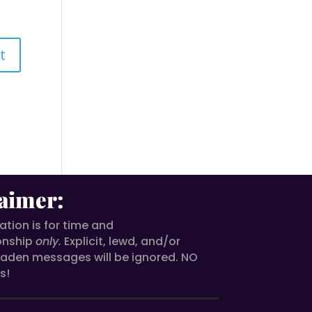
aimer:
ion is for time and
onship
only.
Explicit, lewd, and/or
aden messages will be ignored. NO
s!