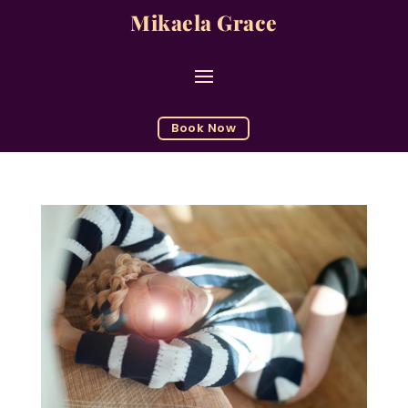
Mikaela Grace
Book Now