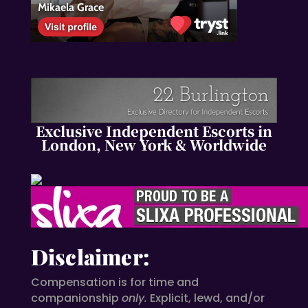
Exclusive Independent Escorts in
London, New York & Worldwide
Disclaimer:
Compensation is for time and
companionship
only.
Explicit, lewd, and/or