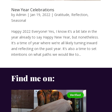
New Year Celebrations
by
Admin
|
Jan 19, 2022
|
Gratitude
,
Reflection
,
Seasonal
Happy 2022 Everyone! Yes, I know it’s a bit late in the
year already to say Happy New Year, but nonetheless.
It’s a time of year where we’re all likely turning inward
and reflecting on the past year. It’s also a time to set
intentions on what paths we would like to...
Find me on: